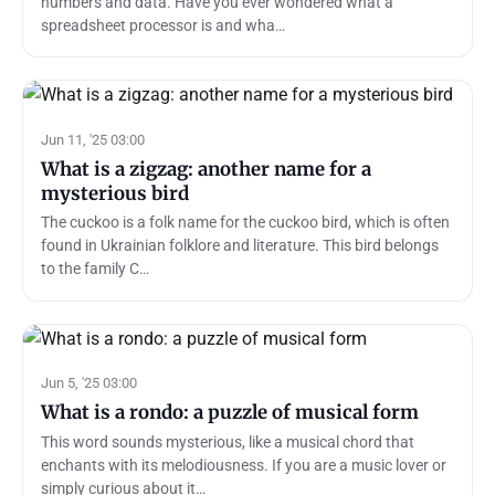
numbers and data. Have you ever wondered what a
spreadsheet processor is and wha…
Jun 11, '25 03:00
What is a zigzag: another name for a
mysterious bird
The cuckoo is a folk name for the cuckoo bird, which is often
found in Ukrainian folklore and literature. This bird belongs
to the family C…
Jun 5, '25 03:00
What is a rondo: a puzzle of musical form
This word sounds mysterious, like a musical chord that
enchants with its melodiousness. If you are a music lover or
simply curious about it…