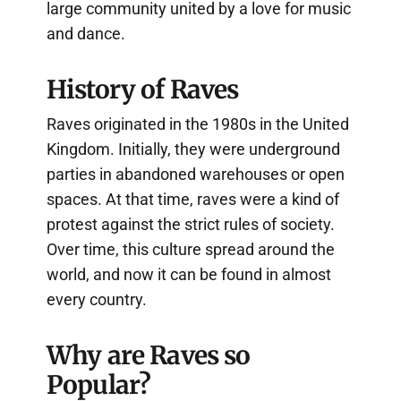
large community united by a love for music
and dance.
History of Raves
Raves originated in the 1980s in the United
Kingdom. Initially, they were underground
parties in abandoned warehouses or open
spaces. At that time, raves were a kind of
protest against the strict rules of society.
Over time, this culture spread around the
world, and now it can be found in almost
every country.
Why are Raves so
Popular?