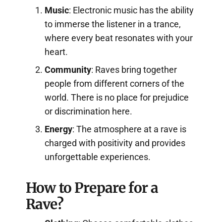
Music
: Electronic music has the ability
to immerse the listener in a trance,
where every beat resonates with your
heart.
Community
: Raves bring together
people from different corners of the
world. There is no place for prejudice
or discrimination here.
Energy
: The atmosphere at a rave is
charged with positivity and provides
unforgettable experiences.
How to Prepare for a
Rave?