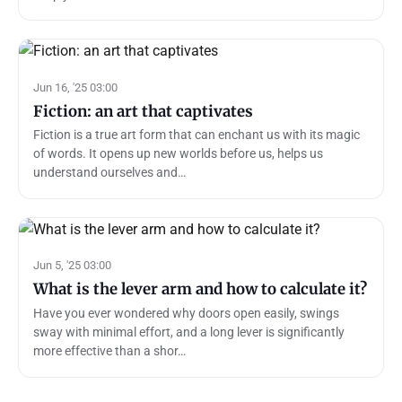
Jun 16, '25 03:00
Fiction: an art that captivates
Fiction is a true art form that can enchant us with its magic
of words. It opens up new worlds before us, helps us
understand ourselves and…
Jun 5, '25 03:00
What is the lever arm and how to calculate it?
Have you ever wondered why doors open easily, swings
sway with minimal effort, and a long lever is significantly
more effective than a shor…