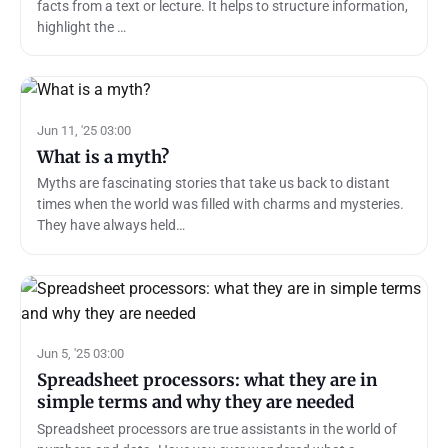
facts from a text or lecture. It helps to structure information,
highlight the …
Jun 11, '25 03:00
What is a myth?
Myths are fascinating stories that take us back to distant
times when the world was filled with charms and mysteries.
They have always held…
Jun 5, '25 03:00
Spreadsheet processors: what they are in
simple terms and why they are needed
Spreadsheet processors are true assistants in the world of