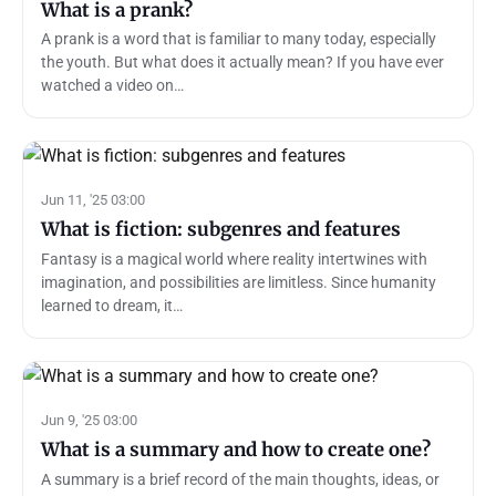
What is a prank?
A prank is a word that is familiar to many today, especially
the youth. But what does it actually mean? If you have ever
watched a video on…
Jun 11, '25 03:00
What is fiction: subgenres and features
Fantasy is a magical world where reality intertwines with
imagination, and possibilities are limitless. Since humanity
learned to dream, it…
Jun 9, '25 03:00
What is a summary and how to create one?
A summary is a brief record of the main thoughts, ideas, or