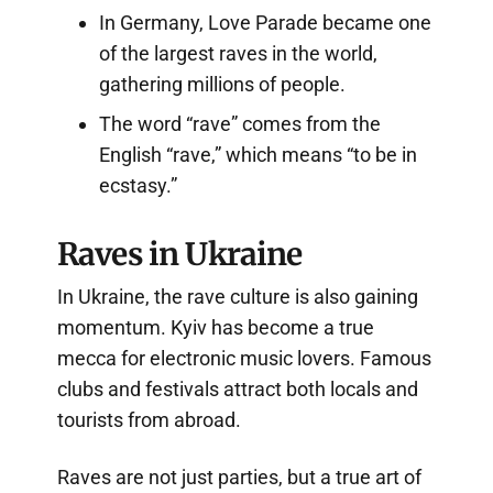
In Germany, Love Parade became one
of the largest raves in the world,
gathering millions of people.
The word “rave” comes from the
English “rave,” which means “to be in
ecstasy.”
Raves in Ukraine
In Ukraine, the rave culture is also gaining
momentum. Kyiv has become a true
mecca for electronic music lovers. Famous
clubs and festivals attract both locals and
tourists from abroad.
Raves are not just parties, but a true art of