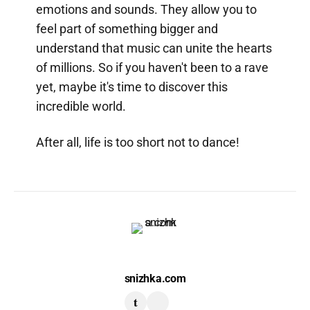
emotions and sounds. They allow you to
feel part of something bigger and
understand that music can unite the hearts
of millions. So if you haven't been to a rave
yet, maybe it's time to discover this
incredible world.
After all, life is too short not to dance!
snizhka.com
t