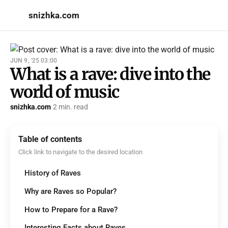
snizhka.com
JUN 9, '25 03:00
What is a rave: dive into the
world of music
snizhka.com
·
2 min. read
Table of contents
Click link to navigate to the desired location
History of Raves
Why are Raves so Popular?
How to Prepare for a Rave?
Interesting Facts about Raves