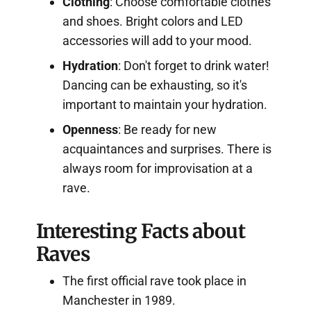
Clothing
: Choose comfortable clothes
and shoes. Bright colors and LED
accessories will add to your mood.
Hydration
: Don't forget to drink water!
Dancing can be exhausting, so it's
important to maintain your hydration.
Openness
: Be ready for new
acquaintances and surprises. There is
always room for improvisation at a
rave.
Interesting Facts about
Raves
The first official rave took place in
Manchester in 1989.