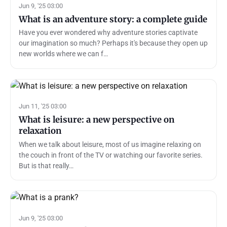
Jun 9, '25 03:00
What is an adventure story: a complete guide
Have you ever wondered why adventure stories captivate
our imagination so much? Perhaps it's because they open up
new worlds where we can f…
Jun 11, '25 03:00
What is leisure: a new perspective on
relaxation
When we talk about leisure, most of us imagine relaxing on
the couch in front of the TV or watching our favorite series.
But is that really…
Jun 9, '25 03:00