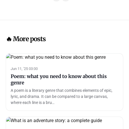
🔥 More posts
Jun 11, '25 03:00
Poem: what you need to know about this
genre
A poem is a literary genre that combines elements of epic,
lyric, and drama. It can be compared to a large canvas,
where each line is a bru…