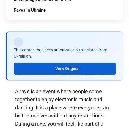
Raves in Ukraine
This content has been automatically translated from
Ukrainian.
View Original
A rave is an event where people come
together to enjoy electronic music and
dancing. It is a place where everyone can
be themselves without any restrictions.
During a rave, you will feel like part of a