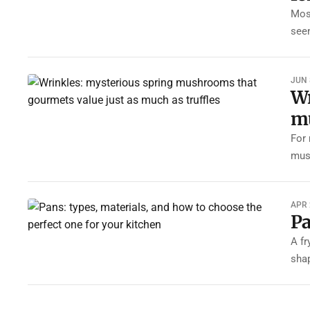
Most
see
JUN 
Wr
mu
For 
mus
APR 
Pa
A fr
sha