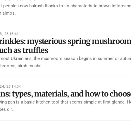
 people know bulrush thanks to its characteristic brown inflorescen
n almos…
8, '26 16:41
inkles: mysterious spring mushrooms 
ch as truffles
most Ukrainians, the mushroom season begins in summer or autumn, 
hrooms, birch mushr…
24, '26 14:04
ns: types, materials, and how to choos
ying pan is a basic kitchen tool that seems simple at first glance. 
pes dir…