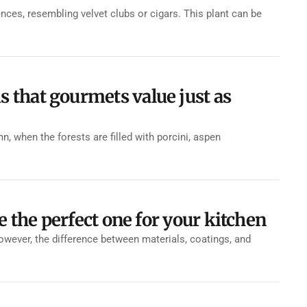
ces, resembling velvet clubs or cigars. This plant can be
that gourmets value just as
when the forests are filled with porcini, aspen
e the perfect one for your kitchen
However, the difference between materials, coatings, and