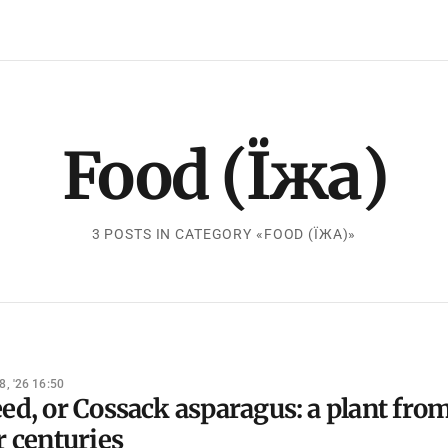
Food (Їжа)
3 POSTS IN CATEGORY «FOOD (ЇЖА)»
8, '26 16:50
ed, or Cossack asparagus: a plant fro
r centuries