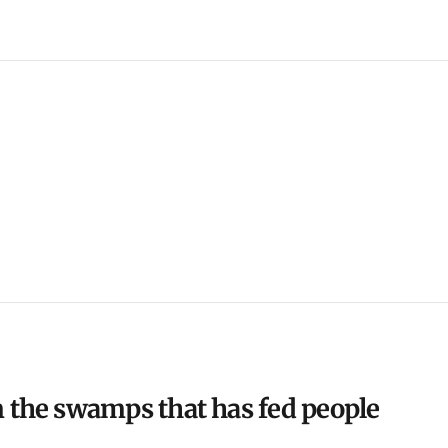
m the swamps that has fed people