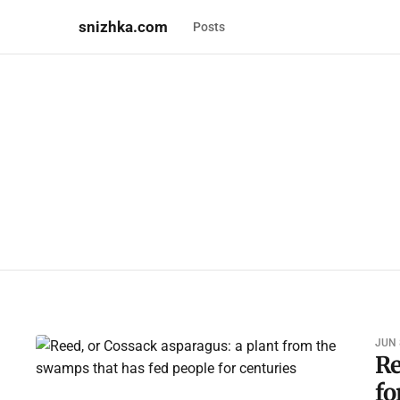
snizhka.com
Posts
JUN 
Re
fo